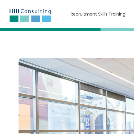
Recruitment Skills Training