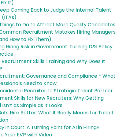
Fix It)
Keep Coming Back to Judge the Internal Talent
 (ITAs)
Things to Do to Attract More Quality Candidates
 Common Recruitment Mistakes Hiring Managers
and How to Fix Them)
g Hiring Risk in Government: Turning D&I Policy
actice
 Recruitment Skills Training and Why Does It
?
Recruitment: Governance and Compliance - What
fessionals Need to Know
cidental Recruiter to Strategic Talent Partner
ment Skills for New Recruiters: Why Getting
 Isn’t as Simple as It Looks
ts Hire Better: What It Really Means for Talent
tion
 in Court: A Turning Point for AI in Hiring?
e Your EVP with Video