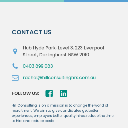
CONTACT US
Hub Hyde Park, Level 3, 223 Liverpool
Street, Darlinghurst NSW 2010
0403 899 083
rachel@hillconsultinghrs.com.au
FOLLOW US:
Hill Consulting is on a mission is to change the world of
recruitment. We aim to give candidates get better
experiences, employers better quality hires, reduce the time
to hire and reduce costs.