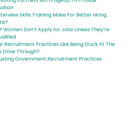
nsulting Partners with PageUp To Provide
sation
terview Skills Training Make For Better Hiring
ons?
? Women Don’t Apply for Jobs Unless They’re
alified
r Recruitment Practices Like Being Stuck At The
 Drive Through?
usting Government Recruitment Practices