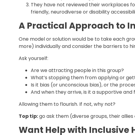
They have not reviewed their workplaces for
friendly, neurodiverse or disability accessi
A Practical Approach to In
One model or solution would be to take each grou
more) individually and consider the barriers to hi
Ask yourself:
Are we attracting people in this group?
What’s stopping them from applying or get
Is it bias (or unconscious bias), or the proces
And when they arrive, is it a supportive and
Allowing them to flourish. If not, why not?
Top tip:
go ask them (diverse groups, their allies
Want Help with Inclusive 