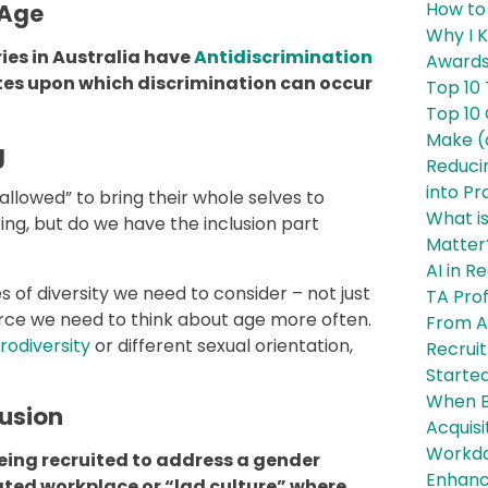
How to 
 Age
Why I 
ies in Australia have
Antidiscrimination
Awards
butes upon which discrimination can occur
Top 10 
Top 10
Make (
g
Reducin
into Pr
allowed” to bring their whole selves to
What is
ing, but do we have the inclusion part
Matter
AI in 
s of diversity we need to consider – not just
TA Pro
orce we need to think about age more often.
From Ac
rodiversity
or different sexual orientation,
Recruit
Started
When Bo
lusion
Acquisi
Workday
eing recruited to address a gender
Enhanc
ated workplace or “lad culture” where