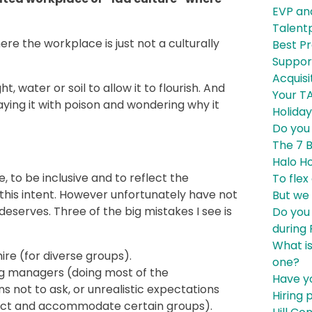
EVP an
Talent
e the workplace is just not a culturally
Best P
Support
Acquisi
ht, water or soil to allow it to flourish. And
Your T
aying it with poison and wondering why it
Holiday
Do you
The 7 B
Halo Ho
, to be inclusive and to reflect the
To flex
this intent. However unfortunately have not
But we
 deserves. Three of the big mistakes I see is
Do you
during
What i
ire (for diverse groups).
one?
ing managers (doing most of the
Have yo
s not to ask, or unrealistic expectations
Hiring 
tract and accommodate certain groups).