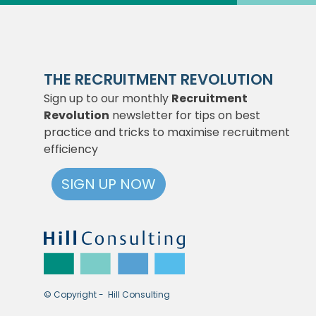
THE RECRUITMENT REVOLUTION
Sign up to our monthly
Recruitment
Revolution
newsletter for tips on best
practice and tricks to maximise recruitment
efficiency
SIGN UP NOW
© Copyright - Hill Consulting