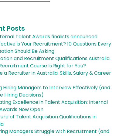
nt Posts
ternal Talent Awards finalists announced
ective is Your Recruitment? 10 Questions Every
ation Should Be Asking
cation and Recruitment Qualifications Australia:
ecruitment Course Is Right for You?
a Recruiter in Australia: Skills, Salary & Career
g Hiring Managers to Interview Effectively (and
 Hiring Decisions)
ting Excellence in Talent Acquisition: Internal
 Awards Now Open
ure of Talent Acquisition Qualifications in
ia
ring Managers Struggle with Recruitment (and