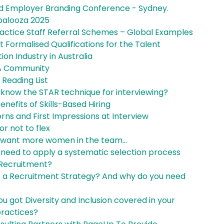
d Employer Branding Conference - Sydney.
palooza 2025
ractice Staff Referral Schemes – Global Examples
 Formalised Qualifications for the Talent
tion Industry in Australia
A Community
 Reading List
 know the STAR technique for interviewing?
enefits of Skills-Based Hiring
rns and First Impressions at Interview
 or not to flex
 want more women in the team...
 need to apply a systematic selection process
 Recruitment?
s a Recruitment Strategy? And why do you need
u got Diversity and Inclusion covered in your
practices?