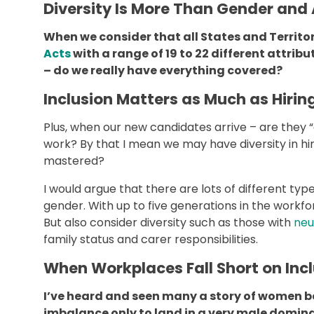
Diversity Is More Than Gender and
When we consider that all States and Territor
Acts
with a range of 19 to 22 different attri
– do we really have everything covered?
Inclusion Matters as Much as Hirin
Plus, when our new candidates arrive – are they “
work? By that I mean we may have diversity in hir
mastered?
I would argue that there are lots of different type
gender. With up to five generations in the workf
But also consider diversity such as those with
neu
family status and carer responsibilities.
When Workplaces Fall Short on Inc
I’ve heard and seen many a story of women b
imbalance only to land in a very male domin