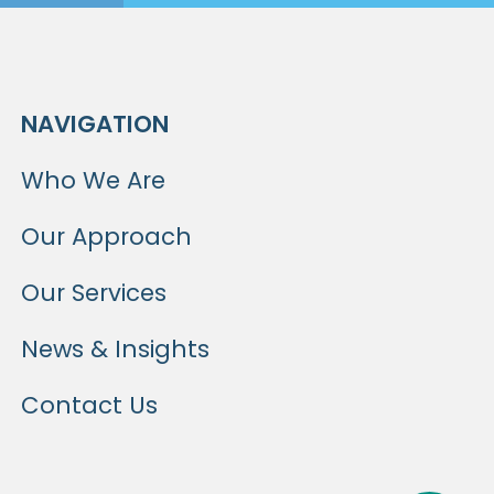
NAVIGATION
Who We Are
Our Approach
Our Services
News & Insights
Contact Us