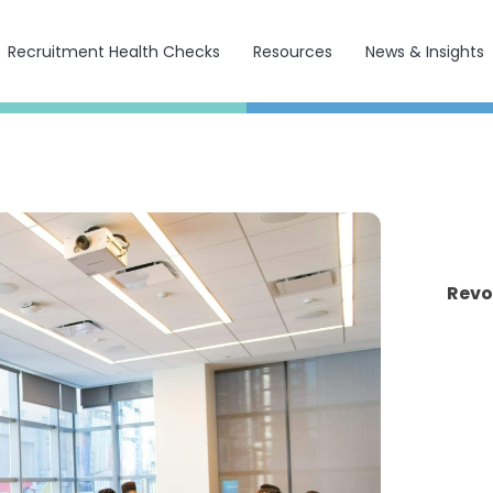
Recruitment Health Checks
Resources
News & Insights
Revo