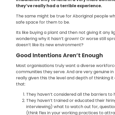
they’ve really had a terrible experience.
The same might be true for Aboriginal people wher
safe space for them to be.
Its like buying a plant and then not giving it any lig
wondering why it hasn’t grown! Or worse still spr
doesn’t like its new environment?
Good Intentions Aren’t Enough
Most organisations truly want a diverse workforce
communities they serve. And are very genuine in 
really given this the level and depth of thinking it
that:
They haven’t considered all the barriers to h
They haven’t trained or educated their hir
interviewing) what to watch out for, question
(think flex in your working practices to at