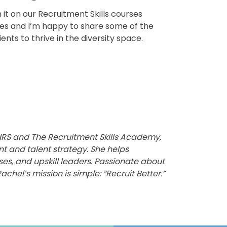
n it on our Recruitment Skills courses
ces and I’m happy to share some of the
nts to thrive in the diversity space.
g HRS and The Recruitment Skills Academy,
nt and talent strategy. She helps
ses, and upskill leaders. Passionate about
achel’s mission is simple: “Recruit Better.”