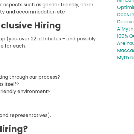
Hill Co
 aspects such as gender friendly, carer
Optimi
bility and accommodation etc
Does In
Decisi
clusive Hiring
A Myth
100% Qu
p (yes, over 22 attributes – and possibly
Are You
re for each.
Maccas
Myth b
ting through our process?
s itself?
 friendly environment?
 and representatives).
Hiring?