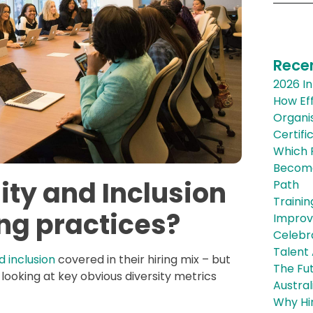
Rece
2026 In
How Eff
Organis
Certifi
Which R
Become 
ity and Inclusion
Path
Trainin
ing practices?
Improve
Celebra
Talent
d inclusion
covered in their hiring mix – but
The Fut
 looking at key obvious diversity metrics
Austral
Why Hi