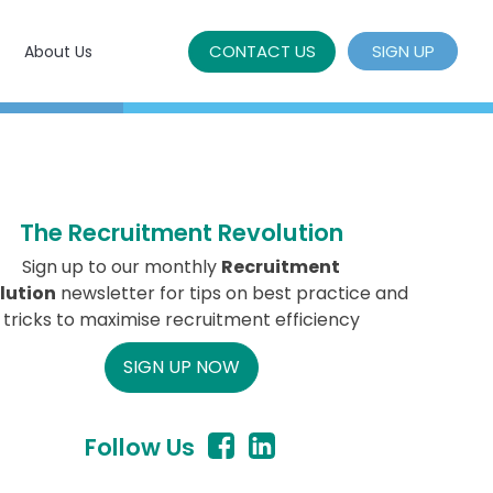
CONTACT US
SIGN UP
About Us
The Recruitment Revolution
Sign up to our monthly
Recruitment
lution
newsletter for tips on best practice and
tricks to maximise recruitment efficiency
SIGN UP NOW
Follow Us