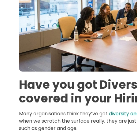
Have you got Divers
covered in your Hir
Many organisations think they’ve got
diversity an
when we scratch the surface really, they are just
such as gender and age.