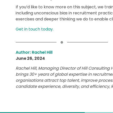
If you’d like to know more on this subject, we trai
including unconscious bias in recruitment practi
exercises and deeper thinking we do to enable clie
Get in touch today.
Author: Rachel Hill
June 26, 2024
Rachel Hill, Managing Director of Hill Consultin
brings 30+ years of global expertise in recruitme
organisations attract top talent, improve proces
candidate experience, diversity, and efficiency, R